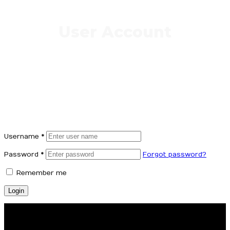
User Account
Username
*
Password
*
Forgot password?
Remember me