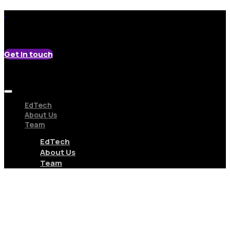
Get in touch
EdTech
About Us
Team
EdTech
About Us
Team