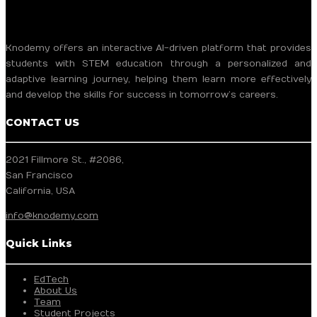
Knodemy offers an interactive AI-driven platform that provides
students with STEM education through a personalized and
adaptive learning journey, helping them learn more effectively
and develop the skills for success in tomorrow’s careers.
CONTACT US
2021 Fillmore St., #2086,
San Francisco
California, USA
info@knodemy.com
Quick Links
EdTech
About Us
Team
Student Projects