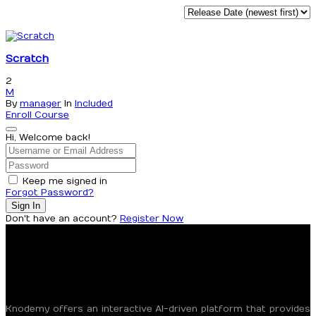
Scratch
2
M
By
manager
In
Included
Enroll Course
Hi, Welcome back!
Keep me signed in
Forgot Password?
Sign In
Don't have an account?
Register Now
Knodemy offers an interactive AI-driven platform that provides