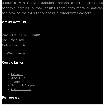
students with STEM education through a personalized and
adaptive learning journey, helping them learn more effectively
and develop the skills for success in tomorrow’s careers.
CONTACT US
2021 Fillmore St., #2086,
San Francisco
California, USA
info@knodemy.com
Quick Links
EdTech
About Us
Team
Student Projects
Get in Touch
Follow us